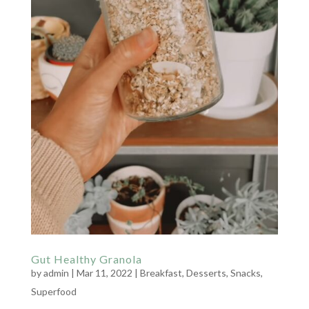
Gut Healthy Granola
by
admin
|
Mar 11, 2022
|
Breakfast
,
Desserts
,
Snacks
,
Superfood