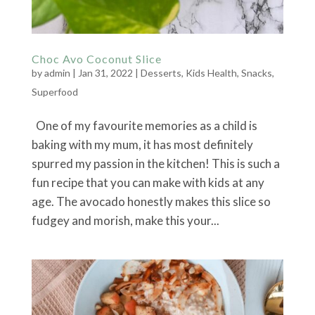
Choc Avo Coconut Slice
by
admin
|
Jan 31, 2022
|
Desserts
,
Kids Health
,
Snacks
,
Superfood
One of my favourite memories as a child is
baking with my mum, it has most definitely
spurred my passion in the kitchen! This is such a
fun recipe that you can make with kids at any
age. The avocado honestly makes this slice so
fudgey and morish, make this your...