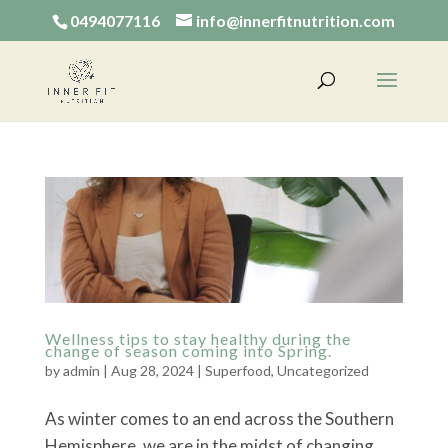
0494077116
info@innerfitnutrition.com
Wellness tips to stay healthy during the
change of season coming into Spring.
by
admin
|
Aug 28, 2024
|
Superfood
,
Uncategorized
As winter comes to an end across the Southern
Hemisphere, we are in the midst of changing