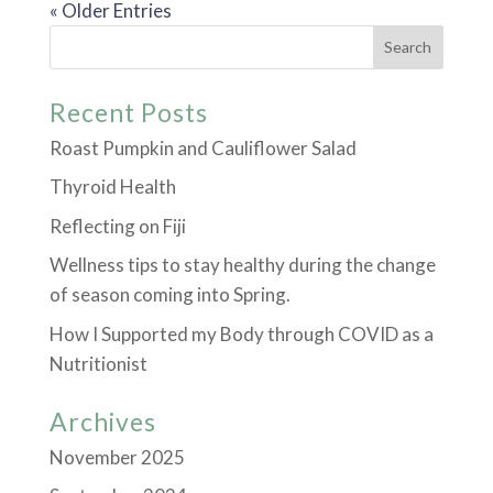
« Older Entries
Recent Posts
Roast Pumpkin and Cauliflower Salad
Thyroid Health
Reflecting on Fiji
Wellness tips to stay healthy during the change
of season coming into Spring.
How I Supported my Body through COVID as a
Nutritionist
Archives
November 2025