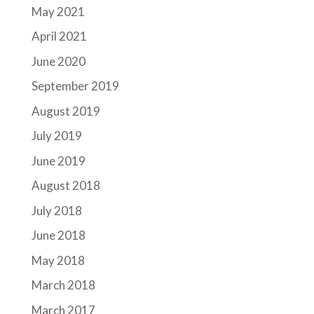
May 2021
April 2021
June 2020
September 2019
August 2019
July 2019
June 2019
August 2018
July 2018
June 2018
May 2018
March 2018
March 2017