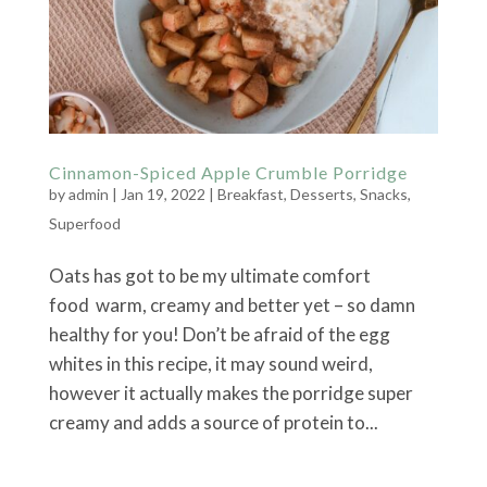
Cinnamon-Spiced Apple Crumble Porridge
by
admin
|
Jan 19, 2022
|
Breakfast
,
Desserts
,
Snacks
,
Superfood
Oats has got to be my ultimate comfort
food warm, creamy and better yet – so damn
healthy for you! Don’t be afraid of the egg
whites in this recipe, it may sound weird,
however it actually makes the porridge super
creamy and adds a source of protein to...