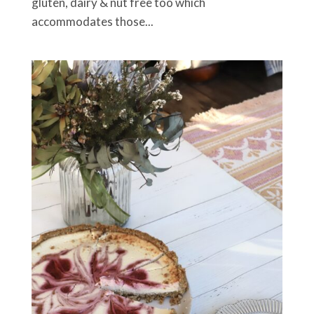
gluten, dairy & nut free too which
accommodates those...