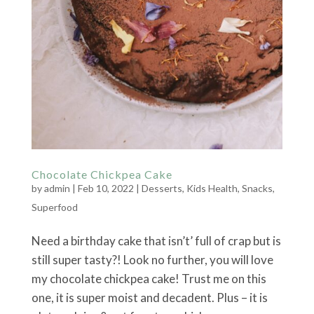
Chocolate Chickpea Cake
by
admin
|
Feb 10, 2022
|
Desserts
,
Kids Health
,
Snacks
,
Superfood
Need a birthday cake that isn’t’ full of crap but is
still super tasty?! Look no further, you will love
my chocolate chickpea cake! Trust me on this
one, it is super moist and decadent. Plus – it is