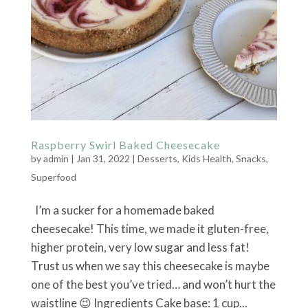
Raspberry Swirl Baked Cheesecake
by
admin
|
Jan 31, 2022
|
Desserts
,
Kids Health
,
Snacks
,
Superfood
I’m a sucker for a homemade baked
cheesecake! This time, we made it gluten-free,
higher protein, very low sugar and less fat!
Trust us when we say this cheesecake is maybe
one of the best you’ve tried… and won’t hurt the
waistline 😉 Ingredients Cake base: 1 cup...