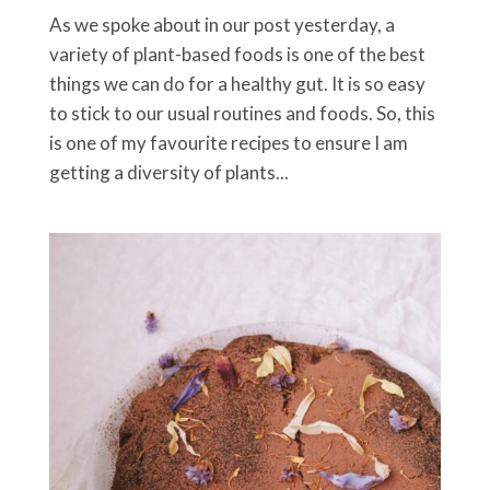
As we spoke about in our post yesterday, a
variety of plant-based foods is one of the best
things we can do for a healthy gut. It is so easy
to stick to our usual routines and foods. So, this
is one of my favourite recipes to ensure I am
getting a diversity of plants...