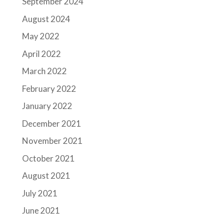
September 2024
August 2024
May 2022
April 2022
March 2022
February 2022
January 2022
December 2021
November 2021
October 2021
August 2021
July 2021
June 2021