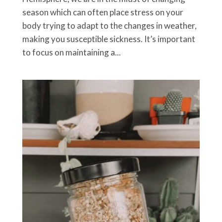
season which can often place stress on your
body trying to adapt to the changes in weather,
making you susceptible sickness. It’s important
to focus on maintaining a...