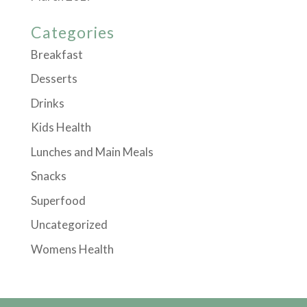
Categories
Breakfast
Desserts
Drinks
Kids Health
Lunches and Main Meals
Snacks
Superfood
Uncategorized
Womens Health