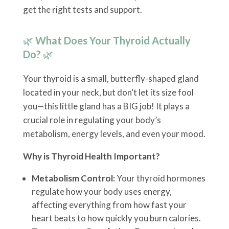
get the right tests and support.
🌿
What Does Your Thyroid Actually
Do?
🌿
Your thyroid is a small, butterfly-shaped gland
located in your neck, but don’t let its size fool
you—this little gland has a BIG job! It plays a
crucial role in regulating your body’s
metabolism, energy levels, and even your mood.
Why is Thyroid Health Important?
Metabolism Control:
Your thyroid hormones
regulate how your body uses energy,
affecting everything from how fast your
heart beats to how quickly you burn calories.