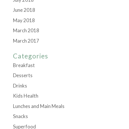
June 2018
May 2018
March 2018
March 2017
Categories
Breakfast
Desserts
Drinks
Kids Health
Lunches and Main Meals
Snacks
Superfood