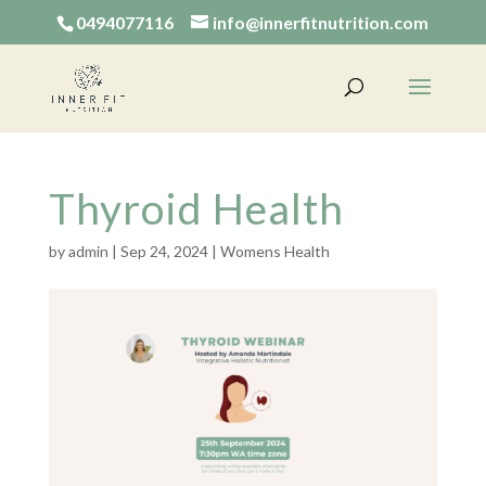
0494077116
info@innerfitnutrition.com
Thyroid Health
by
admin
|
Sep 24, 2024
|
Womens Health