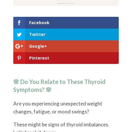
Facebook
Twitter
Google+
Pinterest
🌸 Do You Relate to These Thyroid
Symptoms? 🌸
Are you experiencing unexpected weight
changes, fatigue, or mood swings?
These might be signs of thyroid imbalances.