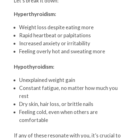
Let’s break it down:
Hyperthyroidism:
Weight loss despite eating more
Rapid heartbeat or palpitations
Increased anxiety or irritability
Feeling overly hot and sweating more
Hypothyroidism:
Unexplained weight gain
Constant fatigue, no matter how much you
rest
Dry skin, hair loss, or brittle nails
Feeling cold, even when others are
comfortable
If any of these resonate with you, it’s crucial to