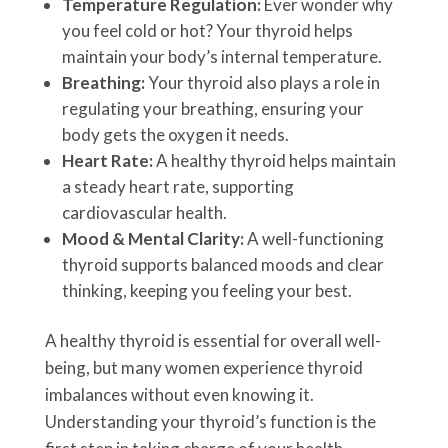
Temperature Regulation:
Ever wonder why
you feel cold or hot? Your thyroid helps
maintain your body’s internal temperature.
Breathing:
Your thyroid also plays a role in
regulating your breathing, ensuring your
body gets the oxygen it needs.
Heart Rate:
A healthy thyroid helps maintain
a steady heart rate, supporting
cardiovascular health.
Mood & Mental Clarity:
A well-functioning
thyroid supports balanced moods and clear
thinking, keeping you feeling your best.
A healthy thyroid is essential for overall well-
being, but many women experience thyroid
imbalances without even knowing it.
Understanding your thyroid’s function is the