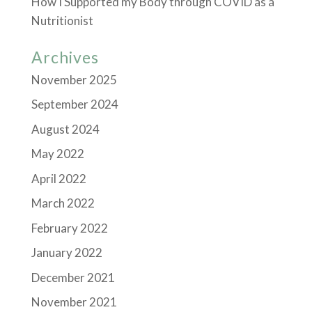
How I Supported my Body through COVID as a
Nutritionist
Archives
November 2025
September 2024
August 2024
May 2022
April 2022
March 2022
February 2022
January 2022
December 2021
November 2021