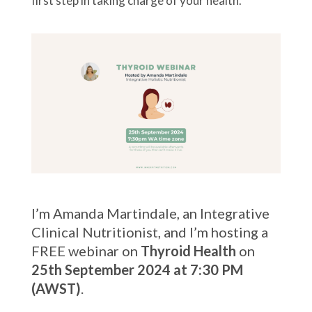
first step in taking charge of your health.
I’m Amanda Martindale, an Integrative
Clinical Nutritionist, and I’m hosting a
FREE webinar on
Thyroid Health
on
25th September 2024 at 7:30 PM
(AWST)
.