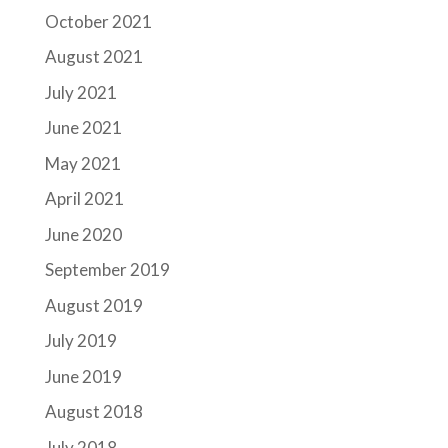
October 2021
August 2021
July 2021
June 2021
May 2021
April 2021
June 2020
September 2019
August 2019
July 2019
June 2019
August 2018
July 2018