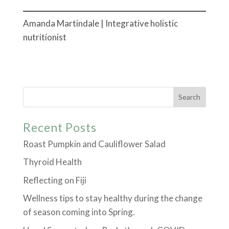
Amanda Martindale | Integrative holistic
nutritionist
Recent Posts
Roast Pumpkin and Cauliflower Salad
Thyroid Health
Reflecting on Fiji
Wellness tips to stay healthy during the change
of season coming into Spring.