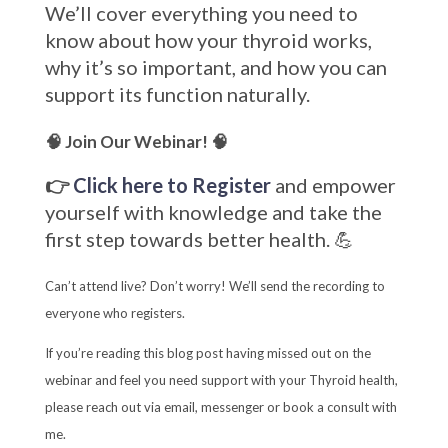
We’ll cover everything you need to
know about how your thyroid works,
why it’s so important, and how you can
support its function naturally.
🧠 Join Our Webinar! 🧠
👉
Click here to Register
and empower
yourself with knowledge and take the
first step towards better health. 💪
Can’t attend live? Don’t worry! We’ll send the recording to
everyone who registers.
If you’re reading this blog post having missed out on the
webinar and feel you need support with your Thyroid health,
please reach out via email, messenger or book a consult with
me.